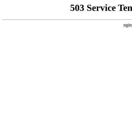
503 Service Te
ngin