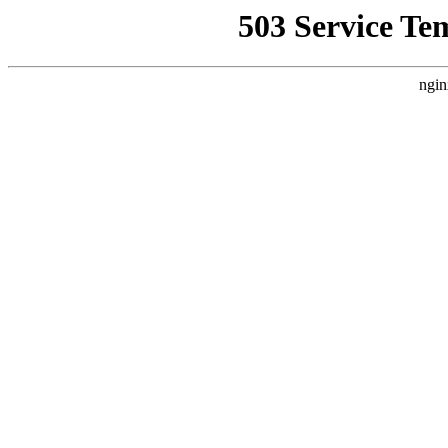
503 Service Te
ngin