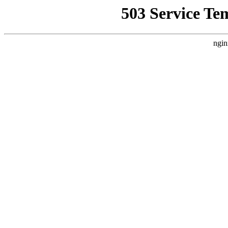
503 Service Te
ngin