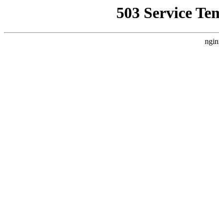
503 Service Te
ngin