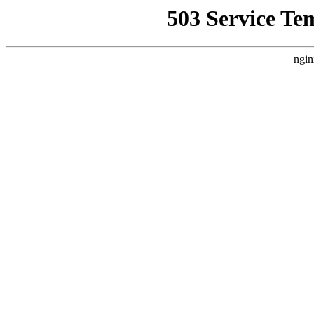
503 Service Te
ngin