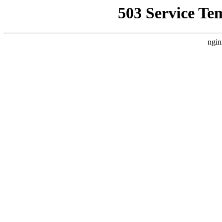
503 Service Te
ngin